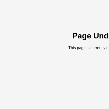
Page Und
This page is currently 